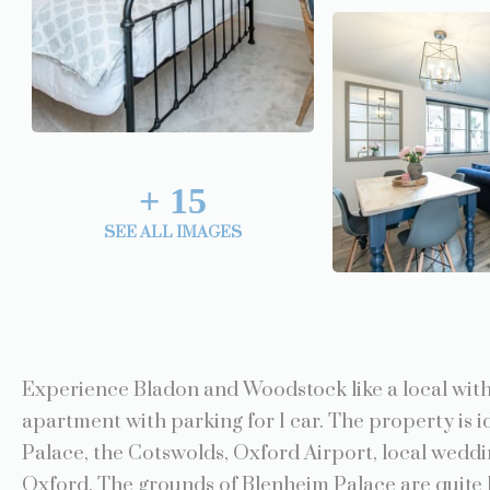
+
15
SEE ALL IMAGES
Experience Bladon and Woodstock like a local with 
apartment with parking for 1 car. The property is i
Palace, the Cotswolds, Oxford Airport, local weddi
Oxford. The grounds of Blenheim Palace are quite l