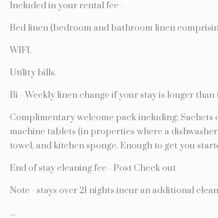
Included in your rental fee -
Bed linen (bedroom and bathroom linen comprising 
WIFI.
Utility bills.
Bi - Weekly linen change if your stay is longer than 
Complimentary welcome pack including; Sachets of
machine tablets (in properties where a dishwasher 
towel, and kitchen sponge. Enough to get you start
End of stay cleaning fee - Post Check out
Note - stays over 21 nights incur an additional cle
...