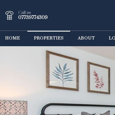
Call us
07739774309
HOME
PROPERTIES
ABOUT
L