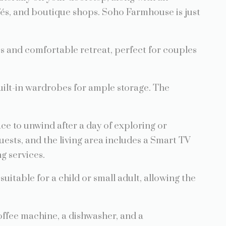
fés, and boutique shops. Soho Farmhouse is just
s and comfortable retreat, perfect for couples
ilt-in wardrobes for ample storage. The
ace to unwind after a day of exploring or
uests, and the living area includes a Smart TV
g services.
 suitable for a child or small adult, allowing the
offee machine, a dishwasher, and a