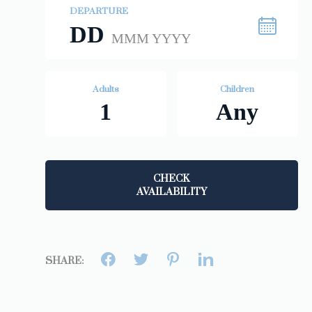
DEPARTURE
DD
MMM YYYY
Adults
Children
1
Any
CHECK
AVAILABILITY
SHARE: