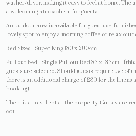
washer/dryer, making it easy to feel at home. The 
a welcoming atmosphere for guests.
An outdoor area is available for guest use, furnishe
lovely spot to enjoy a morning coffee or relax outd
Bed Sizes - Super King 180 x 200cm
Pull out bed - Single Pull out Bed 83 x 183cm - (th
guests are selected. Should guests require use of t
there is an additional charge of £30 for the linens 
booking)
There is a travel cot at the property. Guests are re
cot.
....