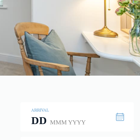
04
05
ARRIVAL
DD
MMM YYYY