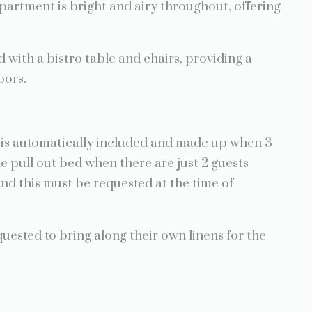
apartment is bright and airy throughout, offering
d with a bistro table and chairs, providing a
oors.
is is automatically included and made up when 3
he pull out bed when there are just 2 guests
and this must be requested at the time of
quested to bring along their own linens for the