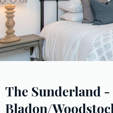
The Sunderland -
Bladon/Woodstoc