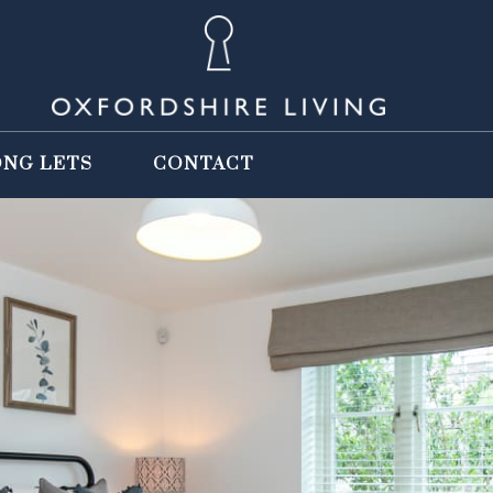
ONG LETS
CONTACT