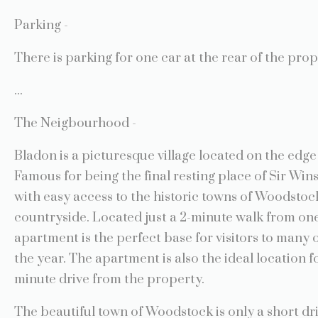
Parking -
There is parking for one car at the rear of the prop
...
The Neigbourhood -
Bladon is a picturesque village located on the edge 
Famous for being the final resting place of Sir Win
with easy access to the historic towns of Woodstoc
countryside. Located just a 2-minute walk from one
apartment is the perfect base for visitors to many
the year. The apartment is also the ideal location f
minute drive from the property.
The beautiful town of Woodstock is only a short dr