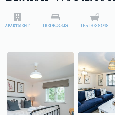
APARTMENT
1
BEDROOMS
1
BATHROOMS