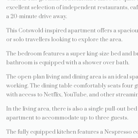
excellent selection of independent restaurants, ca
a 20-minute drive away.
This Cotswold-inspired apartment offers a spaciou
or solo travellers looking to explore the area.
The bedroom features a super king-size bed and bu
bathroom is equipped with a shower over bath.
The open-plan living and dining area is an ideal sp
working. The dining table comfortably seats four g
with access to Netflix, YouTube, and other streamin
In the living area, there is also a single pull-out bed
apartment to accommodate up to three guests.
The fully equipped kitchen features a Nespresso c