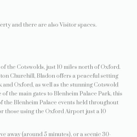
erty and there are also Visitor spaces.
of the Cotswolds, just 10 miles north of Oxford.
ston Churchill, Bladon offers a peaceful setting
k and Oxford, as well as the stunning Cotswold
 of the main gates to Blenheim Palace Park, this
 of the Blenheim Palace events held throughout
or those using the Oxford Airport just a 10
ive away (around 5 minutes), or a scenic 30-