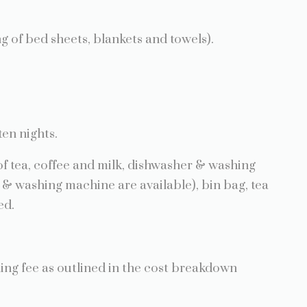
of bed sheets, blankets and towels).
ten nights.
 tea, coffee and milk, dishwasher & washing
& washing machine are available), bin bag, tea
ed.
aning fee as outlined in the cost breakdown