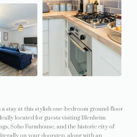
a stay at this stylish one-bedroom ground-floor
deally located for guests visiting Blenheim
ngs, Soho Farmhouse, and the historic city of
iterally on your doorstep, along with an