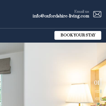
Email us
info@oxfordshire-living.com
BOOK YOUR STAY
01
02
03